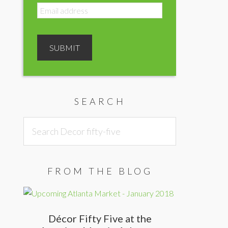
SEARCH
Search
Decor
fifty-
five
FROM THE BLOG
Décor Fifty Five at the