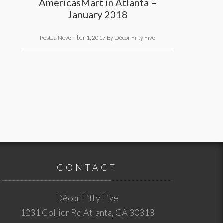
AmericasMart in Atlanta –
January 2018
Posted
November 1, 2017
By
Décor Fifty Five
CONTACT
Décor Fifty Five
1231 Collier Rd
Atlanta
,
GA
30318