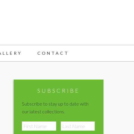
ALLERY
CONTACT
Primary
Sidebar
SUBSCRIBE
Subscribe to stay up to date with
our latest collections.