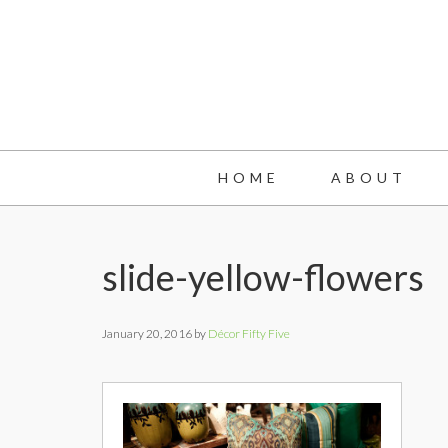
Skip
Skip
Skip
to
to
to
main
primary
footer
content
sidebar
HOME
ABOUT
slide-yellow-flowers
January 20, 2016
by
Décor Fifty Five