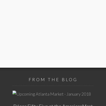
FROM THE BLOG