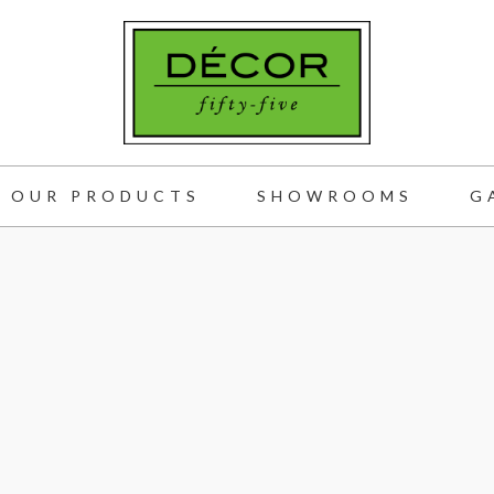
OUR PRODUCTS
SHOWROOMS
G