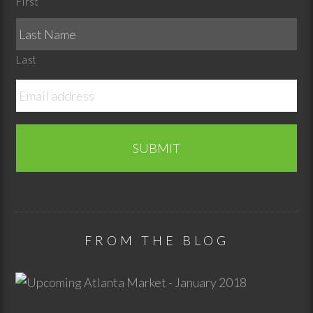
First
Last
FROM THE BLOG