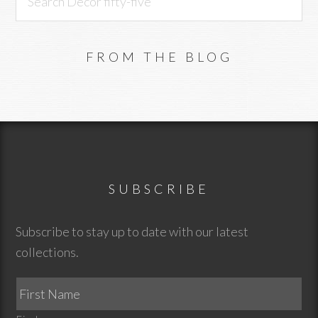
Decor
fifty-
five
FROM THE BLOG
Footer
SUBSCRIBE
Subscribe to stay up to date with our latest
collections.