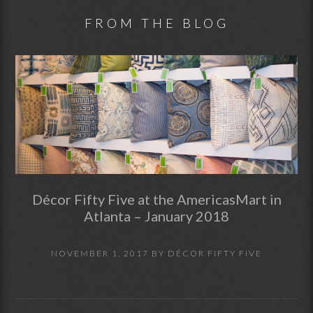
FROM THE BLOG
Décor Fifty Five at the AmericasMart in
Atlanta – January 2018
NOVEMBER 1, 2017
BY
DÉCOR FIFTY FIVE