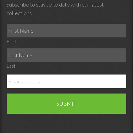
Subscribe to stay up to date with our latest
collections.
First
Last