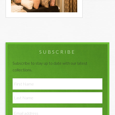
Primary
Sidebar
SUBSCRIBE
Subscribe to stay up to date with our latest
collections.