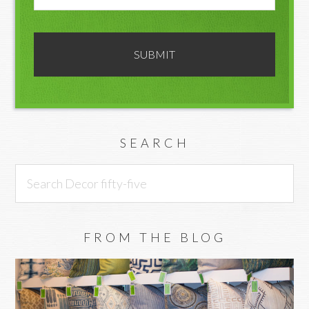
SEARCH
Search
Decor
fifty-
five
FROM THE BLOG