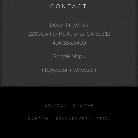
CONTACT
Décor Fifty Five
1231 Collier Rd
Atlanta
,
GA
30318
404.355.6400
Google Map »
info@decorfiftyfive.com
CONTACT
SITE MAP
COPYRIGHT 2026 DÉCOR FIFTY-FIVE