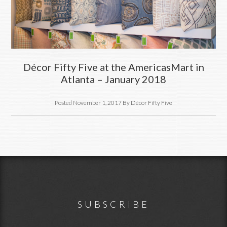
Décor Fifty Five at the AmericasMart in
Atlanta – January 2018
Posted
November 1, 2017
By
Décor Fifty Five
Footer
SUBSCRIBE