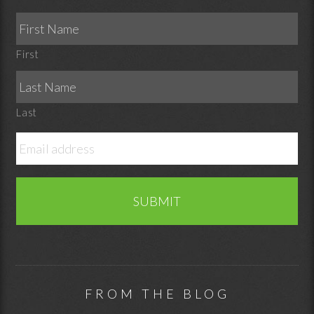
First
Last
FROM THE BLOG