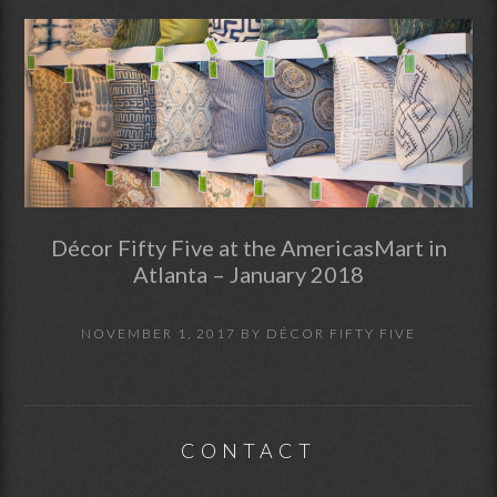
Décor Fifty Five at the AmericasMart in
Atlanta – January 2018
NOVEMBER 1, 2017
BY
DÉCOR FIFTY FIVE
CONTACT