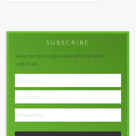
Primary
Sidebar
SUBSCRIBE
Subscribe to stay up to date with our latest
collections.