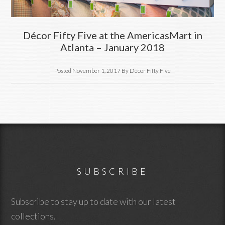
Décor Fifty Five at the AmericasMart in
Atlanta – January 2018
Posted
November 1, 2017
By
Décor Fifty Five
Footer
SUBSCRIBE
Subscribe to stay up to date with our latest
collections.