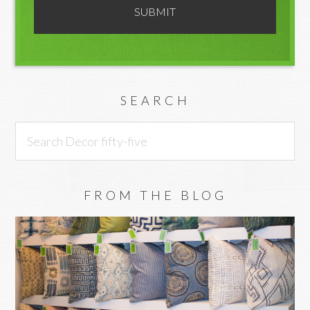
SEARCH
Search
Decor
fifty-
five
FROM THE BLOG